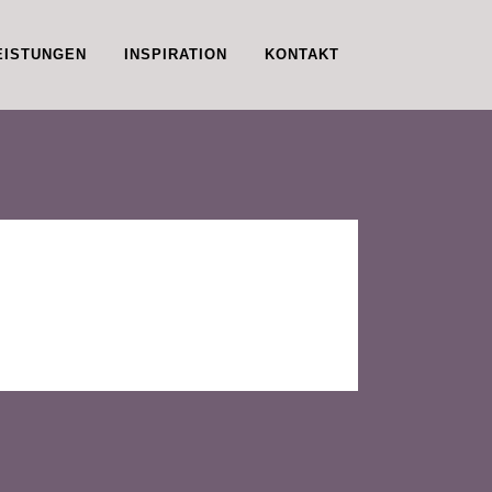
EISTUNGEN
INSPIRATION
KONTAKT