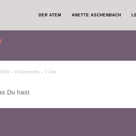
DER ATEM
ANETTE ASCHENBACH
L
T
6678
0 Comments
1
Like
as Du hast