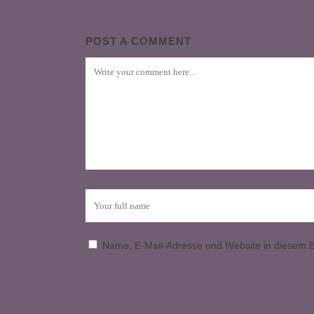
POST A COMMENT
Name, E-Mail-Adresse und Website in diesem 