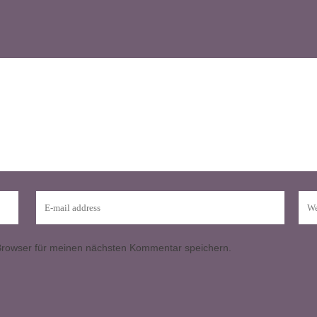
Browser für meinen nächsten Kommentar speichern.