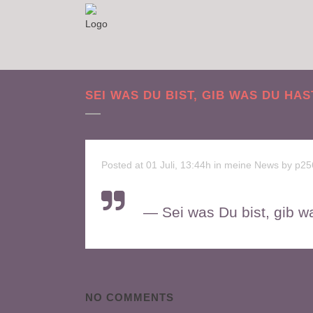
SEI WAS DU BIST, GIB WAS DU HAS
Posted at 01 Juli, 13:44h
in
meine News
by
p25
— Sei was Du bist, gib w
NO COMMENTS